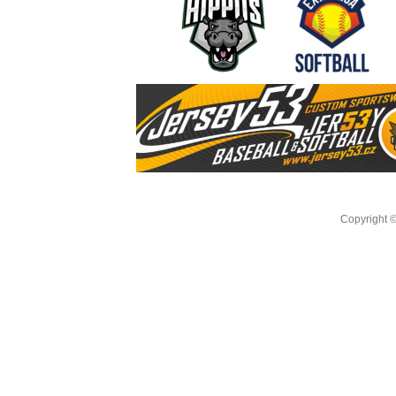
Copyright 