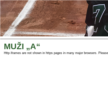
MUŽI „A“
Http iframes are not shown in https pages in many major browsers. Pleas